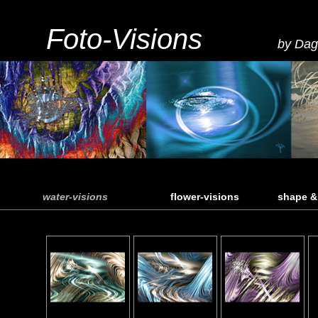
Foto-Visions
by Dag
water-visions
flower-visions
shape &