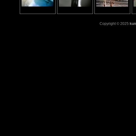
Copyright © 2025
kun