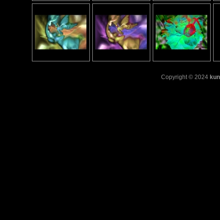
Copyright © 2024
kun