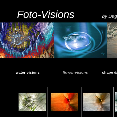
Foto-Visions
by Dag
water-visions
flower-visions
shape &